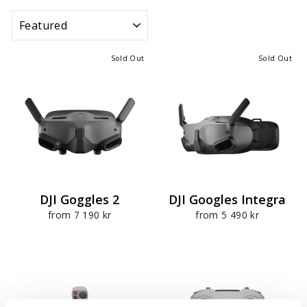
SORT
Sold Out
Sold Out
DJI Goggles 2
DJI Googles Integra
from 7 190 kr
from 5 490 kr