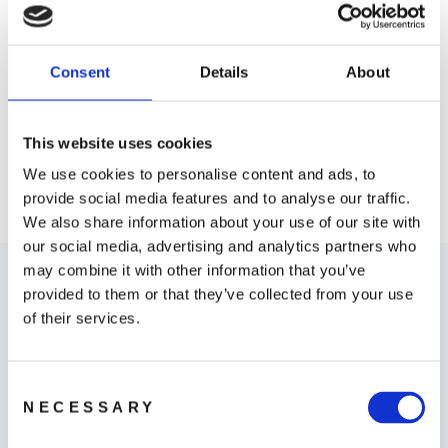
Consent
Details
About
DJI Motion Controller
DJI FPV Remote
Controller 3
1 599 kr
This website uses cookies
1 799 kr
We use cookies to personalise content and ads, to
provide social media features and to analyse our traffic.
We also share information about your use of our site with
our social media, advertising and analytics partners who
may combine it with other information that you’ve
provided to them or that they’ve collected from your use
of their services.
Consent
Where to Buy
NECESSARY
Selection
LEARN MORE