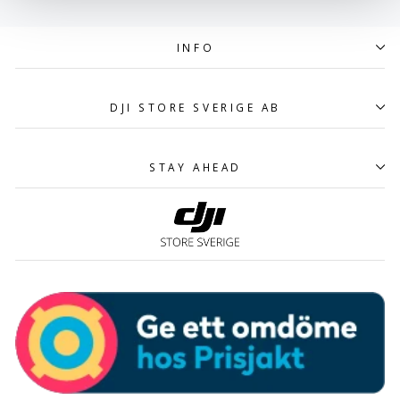
INFO
DJI STORE SVERIGE AB
STAY AHEAD