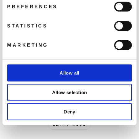
PREFERENCES
STATISTICS
MARKETING
Support
LEARN MORE
Allow all
Allow selection
Delivery
Deny
LEARN MORE