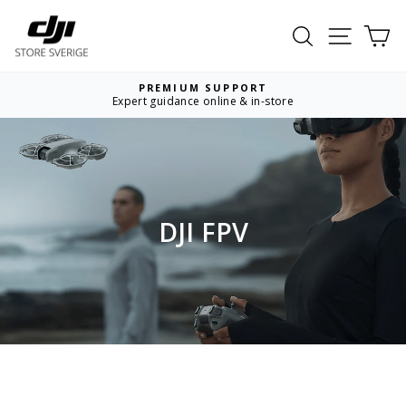
Skip
to
Search
Site nav
Ca
content
PREMIUM SUPPORT
Expert guidance online & in-store
Pause
slideshow
DJI FPV