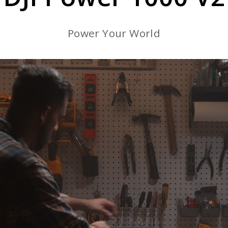
Power Your World