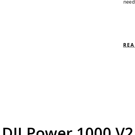
need
RE
DJI Power 1000 V2