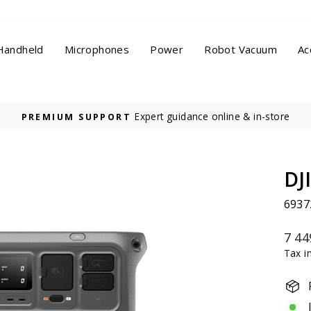
Handheld
Microphones
Power
Robot Vacuum
Ac
On all orders
FREE DELIVERY
Pause
slideshow
DJ
6937
Regu
7 44
price
Tax i