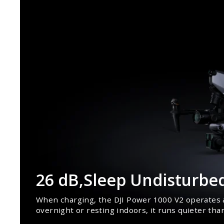
26 dB,Sleep Undisturbe
When charging, the DJI Power 1000 V2 operates a
overnight or resting indoors, it runs quieter tha