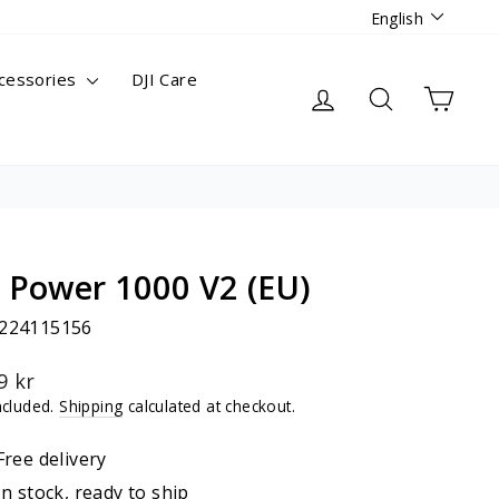
Languag
English
cessories
DJI Care
Log in
Search
Cart
I Power 1000 V2 (EU)
224115156
lar
9 kr
ncluded.
Shipping
calculated at checkout.
Free delivery
In stock, ready to ship