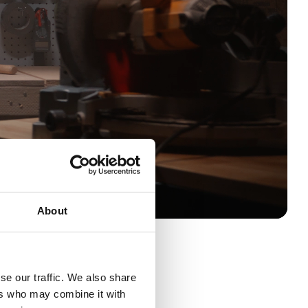
About
se our traffic. We also share
ut until the battery runs out
ers who may combine it with