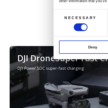
reliably run
other information that you’ve
charging, improving content cr
expansion batteries, boosti
Consent
NECESSARY
Selection
Deny
DJI DroneSuper Fast C
DJI Power SDC super-fast charging