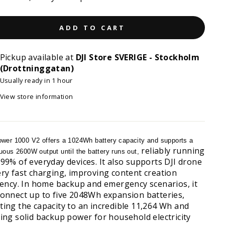
ADD TO CART
Pickup available at
DJI Store SVERIGE - Stockholm
(Drottninggatan)
Usually ready in 1 hour
View store information
wer 1000 V2 offers a 1024Wh battery capacity and supports a
reliably running
uous 2600W output until the battery runs out,
 99% of everyday devices. It also supports DJI drone
ery fast charging, improving content creation
ciency. In home backup and emergency scenarios, it
connect up to five 2048Wh expansion batteries,
ting the capacity to an incredible 11,264 Wh and
ring solid backup power for household electricity