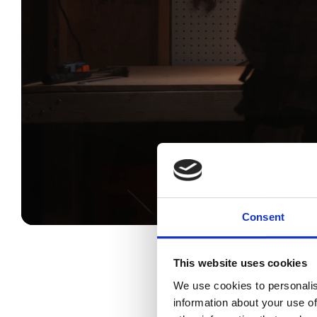
Consent
This website uses cookies
We use cookies to personalis
DJI Power 1000 V2 offers a 1
information about your use of