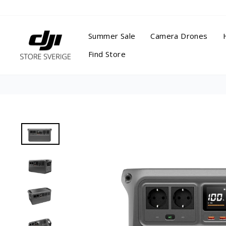
Skip
to
content
Summer Sale
Camera Drones
Find Store