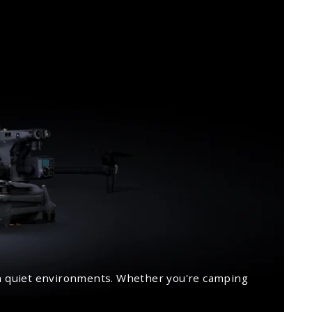
 in quiet environments. Whether you're camping