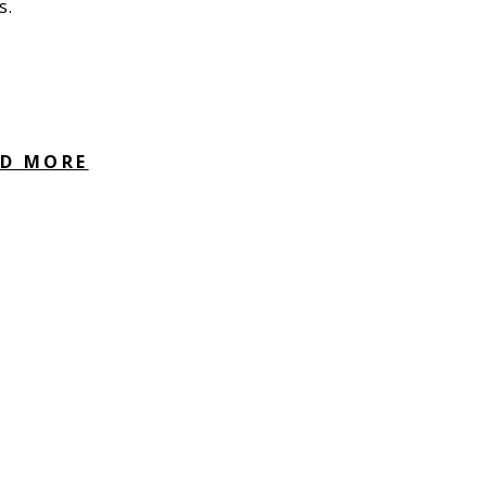
s.
AD MORE