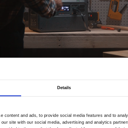
Details
Genuine Power, High Output
e content and ads, to provide social media features and to analy
024Wh battery capacity and supports a continuous 2600W outp
 our site with our social media, advertising and analytics partn