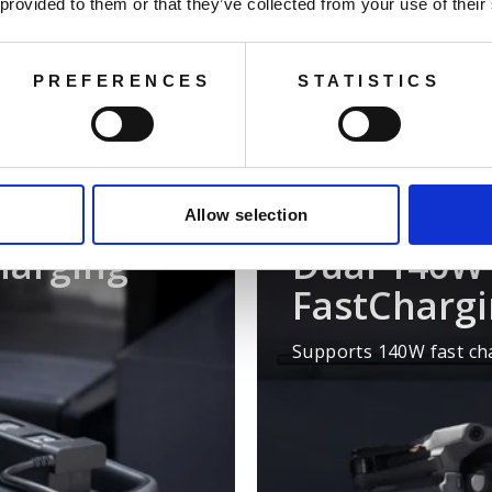
ning over 99% of everyday devices. It also supports DJI drone
 provided to them or that they’ve collected from your use of their
eation efficiency. In home backup and emergency scenarios, i
ng the capacity to an incredible 11,264 Wh and offering soli
electricity needs.
PREFERENCES
STATISTICS
Allow selection
harging
Dual 140W 
FastCharg
Supports 140W fast cha