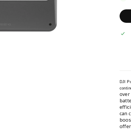
DJI Po
contin
over
batt
effi
can 
boos
offe