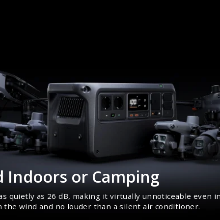
d Indoors or Camping
s quietly as 26 dB, making it virtually unnoticeable even
n the wind and no louder than a silent air conditioner.