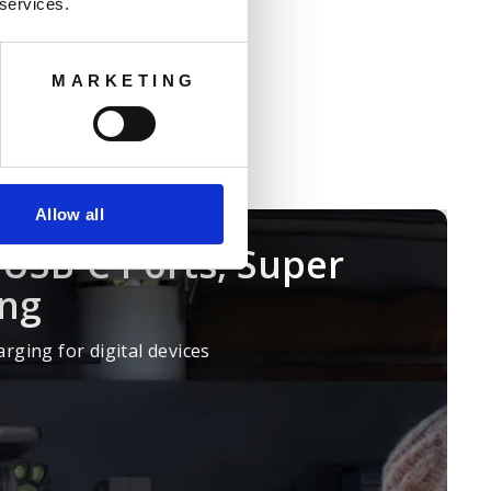
 battery fast
 services.
t can connect up to five 2048Wh
d backup power for household
MARKETING
Allow all
USB-C Ports, Super
ing
rging for digital devices