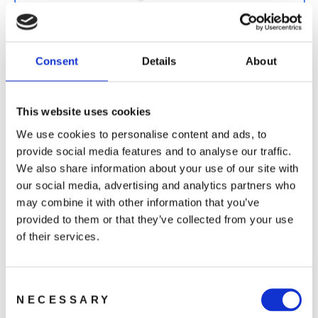
DJI Card Care Refresh 1-Year (Avata 2)
699 kr
Consent
Details
About
This website uses cookies
We use cookies to personalise content and ads, to
provide social media features and to analyse our traffic.
We also share information about your use of our site with
DJI Card Care Refresh 2-Year (Avata 2)
our social media, advertising and analytics partners who
1 199 kr
may combine it with other information that you’ve
provided to them or that they’ve collected from your use
of their services.
Consent
NECESSARY
Selection
You may also like