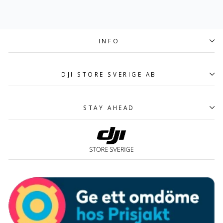
INFO
DJI STORE SVERIGE AB
STAY AHEAD