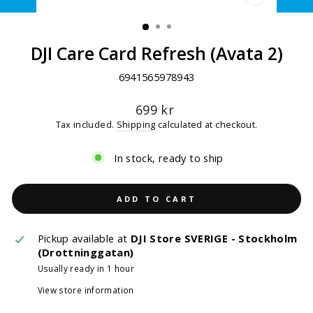
CLOSE
(ESC)
DJI Care Card Refresh (Avata 2)
6941565978943
Regular
699 kr
price
Tax included.
Shipping
calculated at checkout.
In stock, ready to ship
ADD TO CART
Pickup available at
DJI Store SVERIGE - Stockholm
(Drottninggatan)
Usually ready in 1 hour
View store information