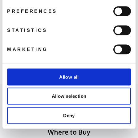
PREFERENCES
STATISTICS
MARKETING
DJI Care Card
Refresh (Avata 2)
from 699 kr
Allow all
Allow selection
Deny
Where to Buy