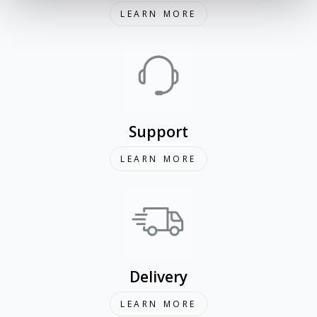
LEARN MORE
Support
LEARN MORE
Delivery
LEARN MORE