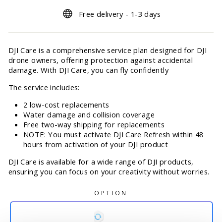
Free delivery - 1-3 days
DJI Care is a comprehensive service plan designed for DJI
drone owners, offering protection against accidental
damage. With DJI Care, you can fly confidently
The service includes:
2 low-cost replacements
Water damage and collision coverage
Free two-way shipping for replacements
NOTE: You must activate DJI Care Refresh within 48
hours from activation of your DJI product
DJI Care is available for a wide range of DJI products,
ensuring you can focus on your creativity without worries.
OPTION