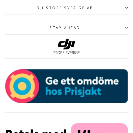
DJI STORE SVERIGE AB
STAY AHEAD