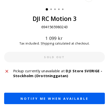
CLOSE
(ESC)
DJI RC Motion 3
6941565980243
Regular
1 099 kr
price
Tax included.
Shipping
calculated at checkout.
SOLD OUT
Pickup currently unavailable at
DJI Store SVERIGE -
Stockholm (Drottninggatan)
NOTIFY ME WHEN AVAILABLE