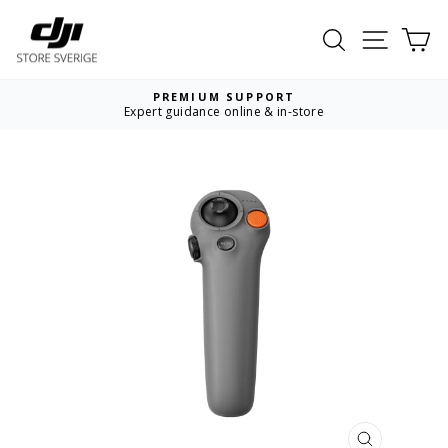
Skip
to
Search
Site nav
Ca
content
PREMIUM SUPPORT
Expert guidance online & in-store
Pause
slideshow