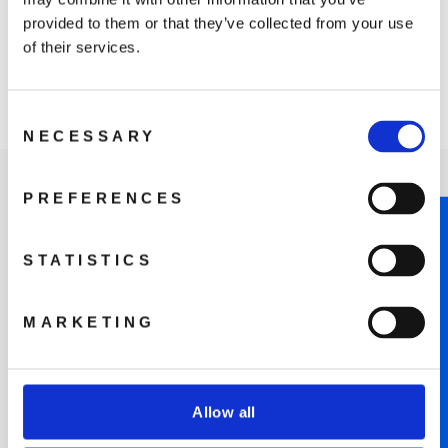
provided to them or that they’ve collected from your use
of their services.
DJI RC Motion 3
Consent
1 099 kr
NECESSARY
Selection
PREFERENCES
NOTIFY ME WHEN AVAILABLE
STATISTICS
Where to Buy
MARKETING
LEARN MORE
Allow all