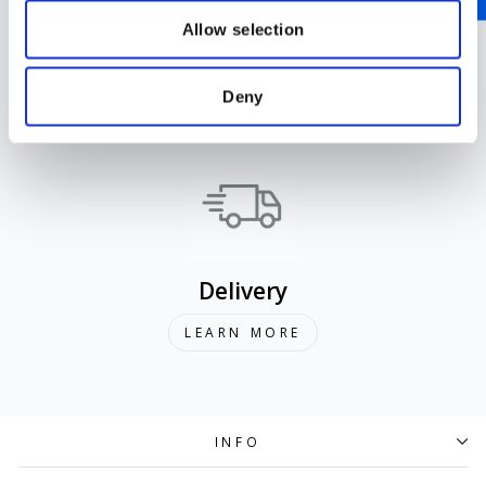
Allow selection
Support
Deny
LEARN MORE
Delivery
LEARN MORE
INFO