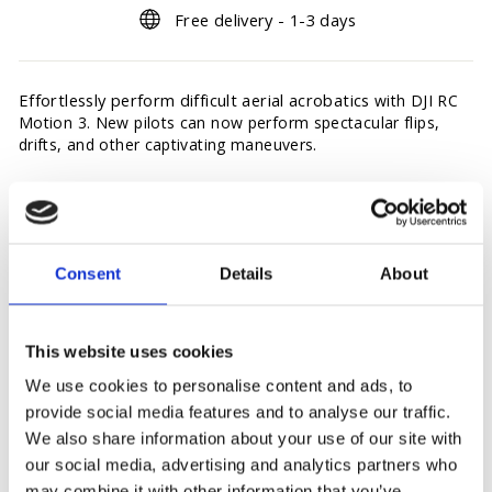
Free delivery - 1-3 days
Effortlessly perform difficult aerial acrobatics
with DJI RC
Motion 3. New pilots can now perform spectacular flips,
drifts, and other captivating maneuvers.
In the box: RC Motion 3, RC Motion 3 lanyard.
Consent
Details
About
This website uses cookies
You may also like
We use cookies to personalise content and ads, to
provide social media features and to analyse our traffic.
Sold Out
We also share information about your use of our site with
our social media, advertising and analytics partners who
may combine it with other information that you’ve