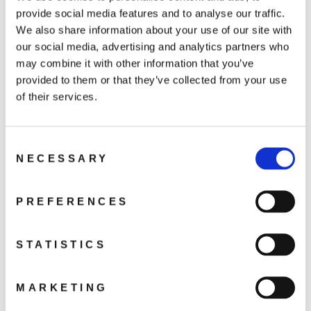
DJI RS 4
provide social media features and to analyse our traffic.
5 499 kr
We also share information about your use of our site with
our social media, advertising and analytics partners who
may combine it with other information that you’ve
In the box: Gimbal, BG21 Battery Grip, Quick-
provided to them or that they’ve collected from your use
Release Plate (Arca-Swiss/Manfrotto), Extended
of their services.
Grip/Tripod (Plastic), Lens-Fastening Support,
Multi-Camera Control Cable (USB-C, 30 cm), USB-C
Charging Cable (40 cm), Screw Kit
Consent
NECESSARY
Selection
PREFERENCES
DJI RS 4 Combo
STATISTICS
6 999 kr
MARKETING