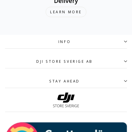
Delivery
LEARN MORE
INFO
DJI STORE SVERIGE AB
STAY AHEAD