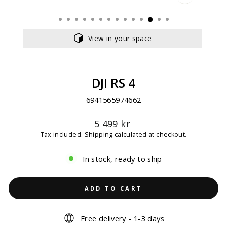
CLOSE
(ESC)
View in your space
DJI RS 4
6941565974662
Regular
5 499 kr
price
Tax included.
Shipping
calculated at checkout.
In stock, ready to ship
ADD TO CART
Free delivery - 1-3 days