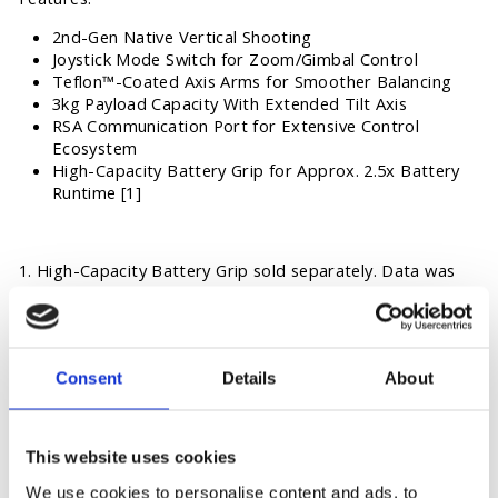
2nd-Gen Native Vertical Shooting
Joystick Mode Switch for Zoom/Gimbal Control
Teflon™-Coated Axis Arms for Smoother Balancing
3kg Payload Capacity With Extended Tilt Axis
RSA Communication Port for Extensive Control
Ecosystem
High-Capacity Battery Grip for Approx. 2.5x Battery
Runtime [1]
1. High-Capacity Battery Grip sold separately. Data was
measured in a controlled environment. Actual experience
may vary depending on the environment, usage, and
firmware version.
Consent
Details
About
OPTION
This website uses cookies
We use cookies to personalise content and ads, to