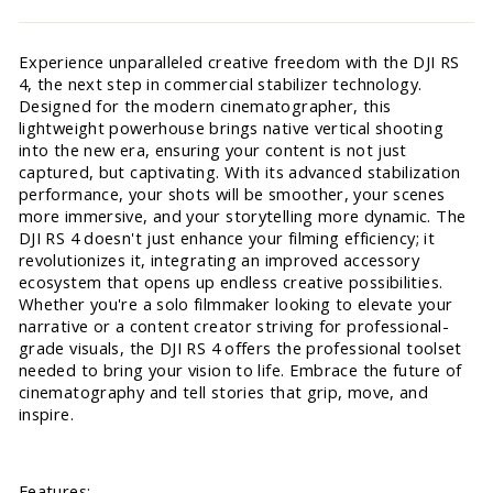
Experience unparalleled creative freedom with the DJI RS
4, the next step in commercial stabilizer technology.
Designed for the modern cinematographer, this
lightweight powerhouse brings native vertical shooting
into the new era, ensuring your content is not just
captured, but captivating. With its advanced stabilization
performance, your shots will be smoother, your scenes
more immersive, and your storytelling more dynamic. The
DJI RS 4 doesn't just enhance your filming efficiency; it
revolutionizes it, integrating an improved accessory
ecosystem that opens up endless creative possibilities.
Whether you're a solo filmmaker looking to elevate your
narrative or a content creator striving for professional-
grade visuals, the DJI RS 4 offers the professional toolset
needed to bring your vision to life. Embrace the future of
cinematography and tell stories that grip, move, and
inspire.
Features: