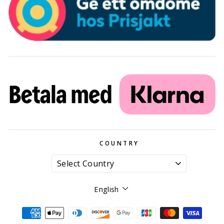
COUNTRY
Language
English