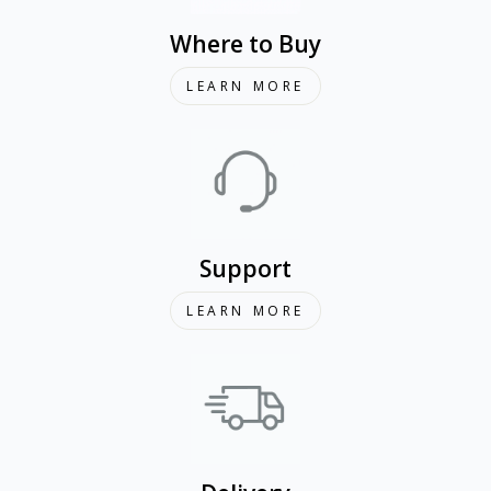
Where to Buy
LEARN MORE
Support
LEARN MORE