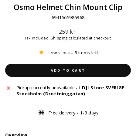
Osmo Helmet Chin Mount Clip
6941565986368
Regular
259 kr
price
Tax included.
Shipping
calculated at checkout.
Low stock - 5 items left
ADD TO CART
Pickup currently unavailable at
DJI Store SVERIGE -
Stockholm (Drottninggatan)
Free delivery - 1-3 days
Overview