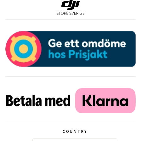
COUNTRY