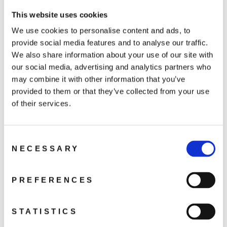
Osmo Action 4
Osmo Action 3
This website uses cookies
DJI Action 2
We use cookies to personalise content and ads, to
provide social media features and to analyse our traffic.
We also share information about your use of our site with
our social media, advertising and analytics partners who
may combine it with other information that you’ve
You may also like
provided to them or that they’ve collected from your use
of their services.
Consent
NECESSARY
Selection
PREFERENCES
Osmo Helmet
Chin Mount Clip
STATISTICS
259 kr