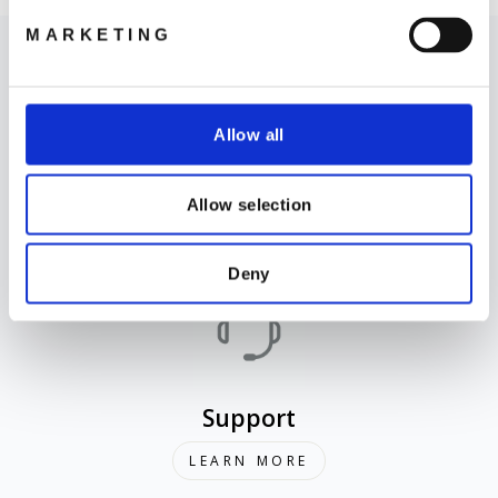
MARKETING
Allow all
Where to Buy
Allow selection
LEARN MORE
Deny
Support
LEARN MORE