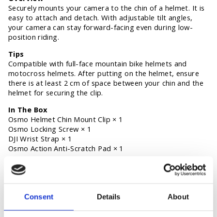
Securely mounts your camera to the chin of a helmet. It is
easy to attach and detach. With adjustable tilt angles,
your camera can stay forward-facing even during low-
position riding.
Tips
Compatible with full-face mountain bike helmets and
motocross helmets. After putting on the helmet, ensure
there is at least 2 cm of space between your chin and the
helmet for securing the clip.
In The Box
Osmo Helmet Chin Mount Clip × 1
Osmo Locking Screw × 1
DJI Wrist Strap × 1
Osmo Action Anti-Scratch Pad × 1
Specifications
Weight: 79 g
Dimensions: 67×79×130 mm (L×W×H)
Consent
Details
About
Compatibility
Osmo Action 5 Pro