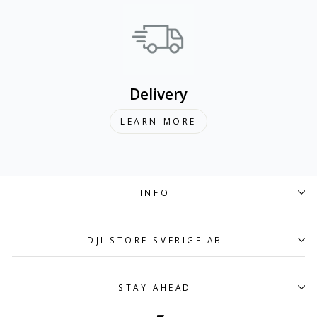
Delivery
LEARN MORE
INFO
DJI STORE SVERIGE AB
STAY AHEAD