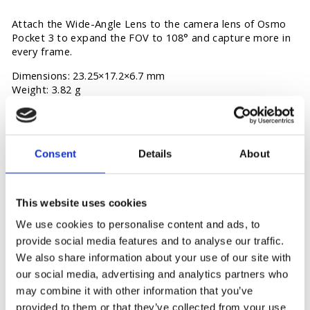
Attach the Wide-Angle Lens to the camera lens of Osmo
Pocket 3 to expand the FOV to 108° and capture more in
every frame.
Dimensions: 23.25×17.2×6.7 mm
Weight: 3.82 g
Consent
Details
About
You may also like
This website uses cookies
We use cookies to personalise content and ads, to
provide social media features and to analyse our traffic.
We also share information about your use of our site with
our social media, advertising and analytics partners who
may combine it with other information that you’ve
provided to them or that they’ve collected from your use