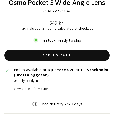
Osmo Pocket 3 Wide-Angle Lens
6941565969842
Regular
649 kr
price
Tax included.
Shipping
calculated at checkout.
In stock, ready to ship
ADD TO CART
Pickup available at
DJI Store SVERIGE - Stockholm
(Drottninggatan)
Usually ready in 1 hour
View store information
Free delivery - 1-3 days