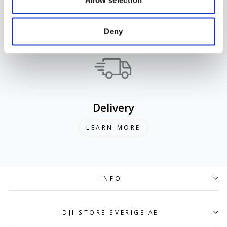
Support
LEARN MORE
Deny
Delivery
LEARN MORE
INFO
DJI STORE SVERIGE AB