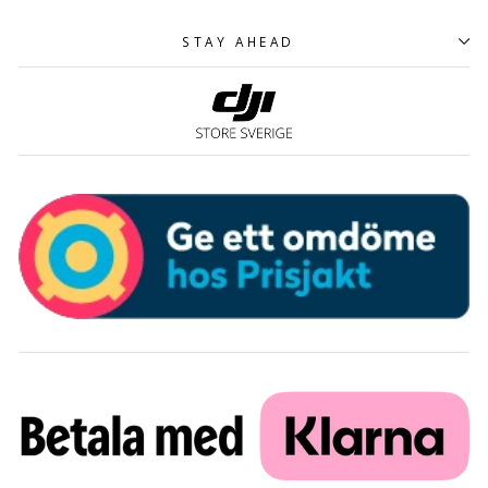
STAY AHEAD