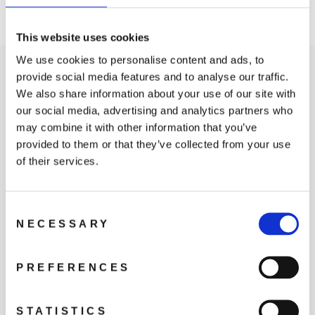
This website uses cookies
We use cookies to personalise content and ads, to
provide social media features and to analyse our traffic.
We also share information about your use of our site with
our social media, advertising and analytics partners who
may combine it with other information that you’ve
provided to them or that they’ve collected from your use
Hitta butik
of their services.
LÄS MER
Consent
NECESSARY
Selection
PREFERENCES
Kontakta oss
STATISTICS