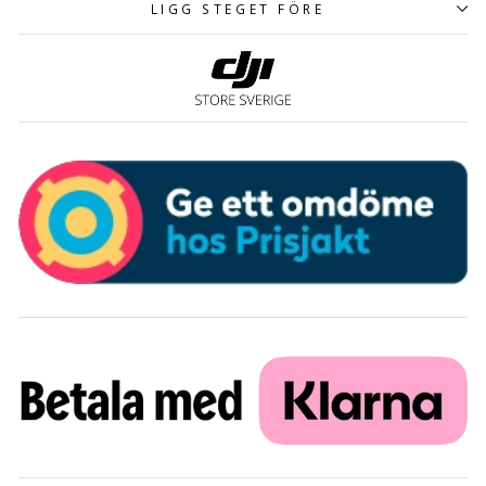
LIGG STEGET FÖRE