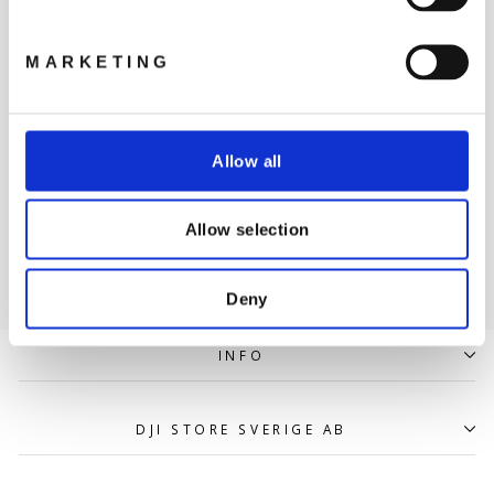
LÄS MER
MARKETING
Allow all
Leverans
Allow selection
LÄS MER
Deny
INFO
DJI STORE SVERIGE AB