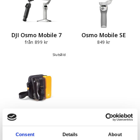
DJI Osmo Mobile 7
Osmo Mobile SE
från 899 kr
849 kr
Slutsåld
DJI Mini Bag+ (blå &
gul)
459 kr
Consent
Details
About