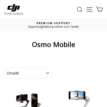
Hoppa
till
Sök
Webbpla
Va
innehållet
PREMIUM SUPPORT
Expertvägledning online och i butik
Pausa
bildspelet
Osmo Mobile
SORTERA