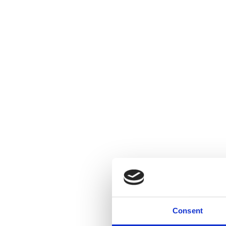
Consent