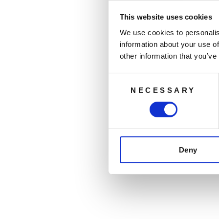
This website uses cookies
We use cookies to personalis
information about your use of
other information that you’ve
Consent
NECESSARY
Selection
Deny