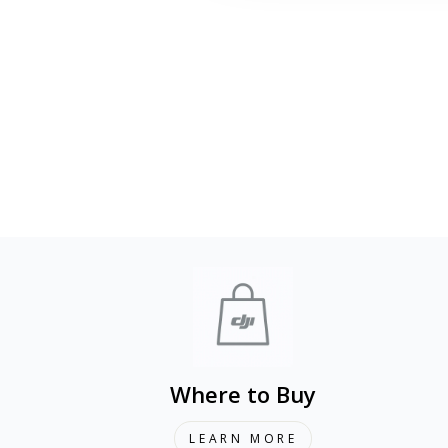
DJI Care Card Refresh (DJI Mini 4
Pro)
from 1 290 kr
Where to Buy
LEARN MORE