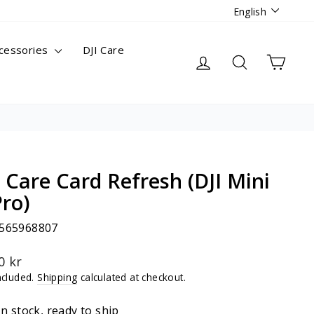
Languag
English
cessories
DJI Care
Log in
Search
Cart
I Care Card Refresh (DJI Mini
Pro)
565968807
lar
0 kr
ncluded.
Shipping
calculated at checkout.
In stock, ready to ship