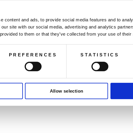
e content and ads, to provide social media features and to analy
 our site with our social media, advertising and analytics partn
 provided to them or that they’ve collected from your use of their
PREFERENCES
STATISTICS
You may also like
Allow selection