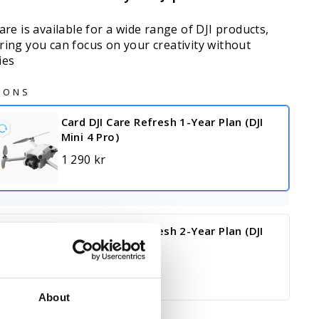
are is available for a wide range of DJI products,
ring you can focus on your creativity without
ies
IONS
Card DJI Care Refresh 1-Year Plan (DJI
Mini 4 Pro)
1 290 kr
Card DJI Care Refresh 2-Year Plan (DJI
Mini 4 Pro)
2 090 kr
About