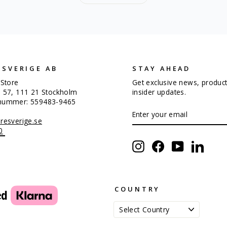
 SVERIGE AB
STAY AHEAD
 Store
Get exclusive news, produc
n 57, 111 21 Stockholm
insider updates.
snummer: 559483-9465
ENTER
SUBSCRIBE
YOUR
resverige.se
EMAIL
0
Instagram
Facebook
YouTube
Linked
COUNTRY