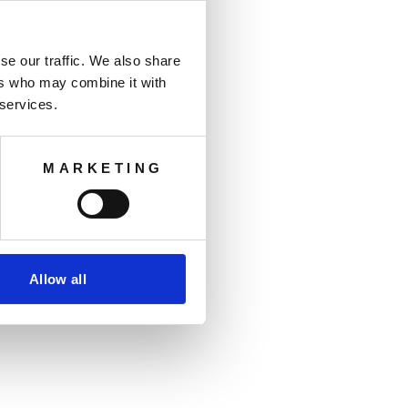
se our traffic. We also share
ers who may combine it with
 services.
MARKETING
Allow all