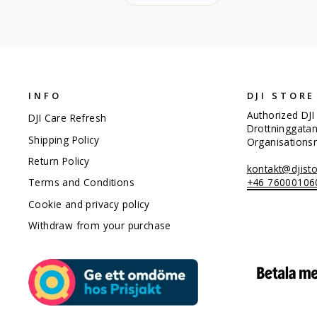
INFO
DJI STORE
Authorized DJI
DJI Care Refresh
Drottninggata
Shipping Policy
Organisation
Return Policy
kontakt@djisto
+46 76000106
Terms and Conditions
Cookie and privacy policy
Withdraw from your purchase