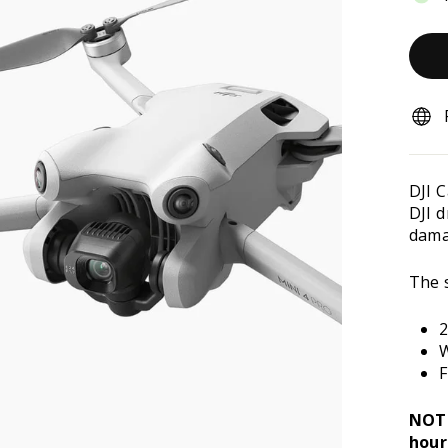
DJI 
DJI 
damag
The s
2
W
F
NOTE
hour