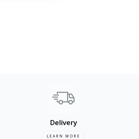
Delivery
LEARN MORE