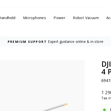
Handheld
Microphones
Power
Robot Vacuum
Ac
Expert guidance online & in-store
PREMIUM SUPPORT
Pause
slideshow
DJ
4 
6941
Regu
1 29
price
Tax i