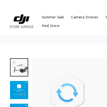
Skip
to
content
Summer Sale
Camera Drones
Find Store