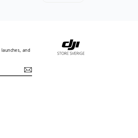
t launches, and
In