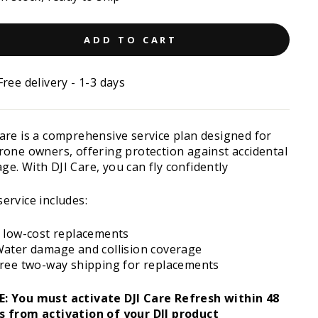
ADD TO CART
Free delivery - 1-3 days
Care is a comprehensive service plan designed for
drone owners, offering protection against accidental
e. With DJI Care, you can fly confidently
ervice includes:
 low-cost replacements
ater damage and collision coverage
ree two-way shipping for replacements
: You must activate DJI Care Refresh within 48
s from activation of your DJI product