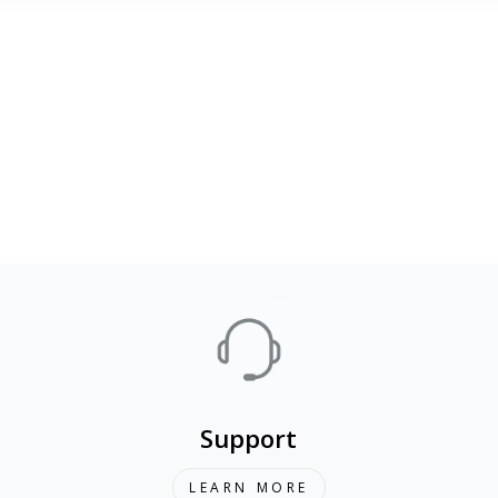
Support
LEARN MORE