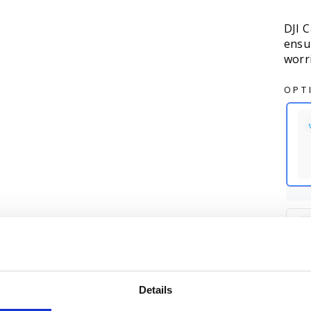
DJI C
ensu
worr
OPT
Details