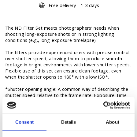
Free delivery - 1-3 days
The ND Filter Set meets photographers’ needs when
shooting long-exposure shots or in strong lighting
conditions (e.g., long-exposure timelapse).
The filters provide experienced users with precise control
over shutter speed, allowing them to produce smooth
footage in bright environments with lower shutter speeds.
Flexible use of this set can ensure clean footage, even
when the shutter opens to 180° with a low ISO*.
*Shutter opening angle: A common way of describing the
shutter speed relative to the frame rate. Exposure Time =
Shutter Opening Angle/(Frame Rate × 360°). For example,
if the camera is recording at 24fps with the shutter open
at 180°, the exposure time is 1/48 s.
Consent
Details
About
ND8 Filter × 1
ND32 Filter × 1