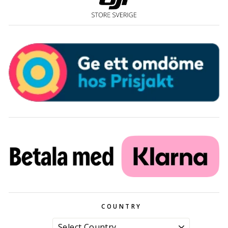
COUNTRY