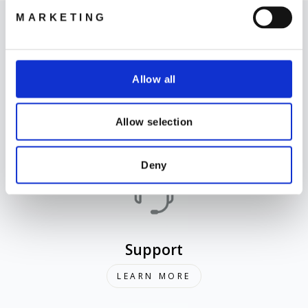
MARKETING
Allow all
Where to Buy
Allow selection
LEARN MORE
Deny
Support
LEARN MORE