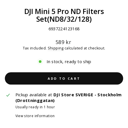
DJI Mini 5 Pro ND Filters
Set(ND8/32/128)
6937224123168
Regular
589 kr
price
Tax included.
Shipping
calculated at checkout.
In stock, ready to ship
ADD TO CART
Pickup available at
DJI Store SVERIGE - Stockholm
(Drottninggatan)
Usually ready in 1 hour
View store information