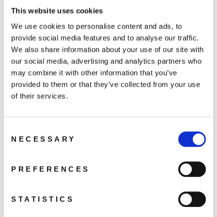
ND128 Filter × 1
This website uses cookies
We use cookies to personalise content and ads, to
provide social media features and to analyse our traffic.
We also share information about your use of our site with
our social media, advertising and analytics partners who
You may also like
may combine it with other information that you’ve
provided to them or that they’ve collected from your use
of their services.
Consent
NECESSARY
Selection
PREFERENCES
DJI Mini 5 Pro ND
Filters
Set(ND8/32/128)
STATISTICS
589 kr