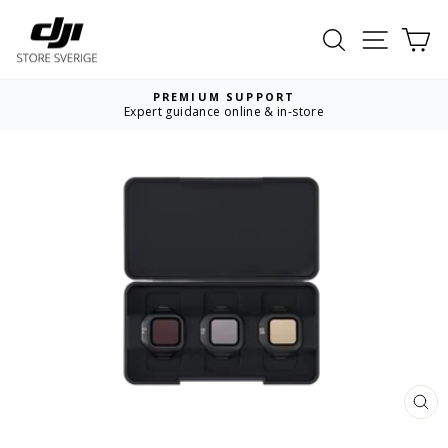
Skip
to
Search
Site nav
Ca
content
PREMIUM SUPPORT
Expert guidance online & in-store
Pause
slideshow
CL
(ES