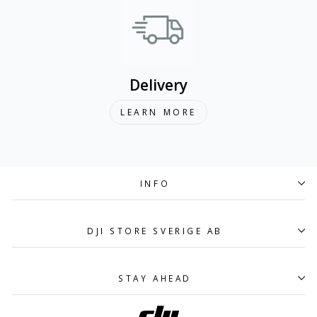
Delivery
LEARN MORE
INFO
DJI STORE SVERIGE AB
STAY AHEAD