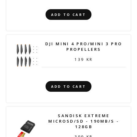
ADD TO CART
DJI MINI 4 PRO/MINI 3 PRO
PROPELLERS
139 KR
ADD TO CART
SANDISK EXTREME
MICROSD/SD - 190MB/S -
128GB
399 KR