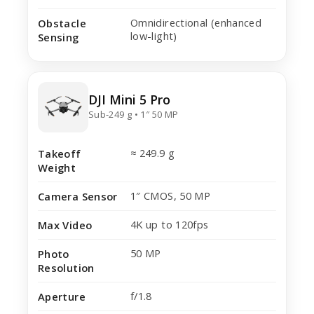
Omnidirectional (enhanced
Obstacle
low-light)
Sensing
DJI Mini 5 Pro
Sub-249 g • 1″ 50 MP
≈ 249.9 g
Takeoff
Weight
1″ CMOS, 50 MP
Camera Sensor
4K up to 120fps
Max Video
50 MP
Photo
Resolution
f/1.8
Aperture