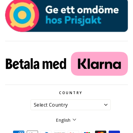
COUNTRY
Language
English