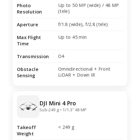
Up to 50 MP (wide) / 48 MP
Photo
(tele)
Resolution
f/1.8 (wide), f/2.8 (tele)
Aperture
Up to 45 min
Max Flight
Time
O4
Transmission
Omnidirectional + Front
Obstacle
LiDAR + Down IR
Sensing
DJI Mini 4 Pro
Sub-249 g • 1/1.3″ 48 MP
< 249 g
Takeoff
Weight