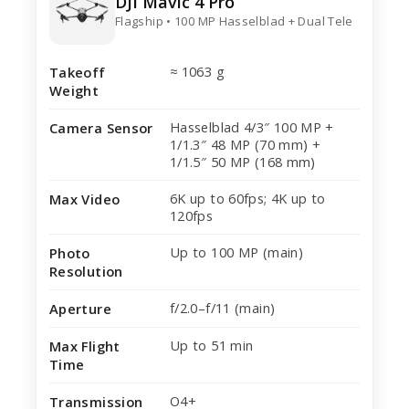
DJI Mavic 4 Pro
Flagship • 100 MP Hasselblad + Dual Tele
≈ 1063 g
Takeoff
Weight
Hasselblad 4/3″ 100 MP +
Camera Sensor
1/1.3″ 48 MP (70 mm) +
1/1.5″ 50 MP (168 mm)
6K up to 60fps; 4K up to
Max Video
120fps
Up to 100 MP (main)
Photo
Resolution
f/2.0–f/11 (main)
Aperture
Up to 51 min
Max Flight
Time
O4+
Transmission