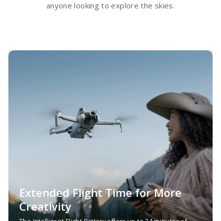
anyone looking to explore the skies.
Extended Flight Time for More
Creativity