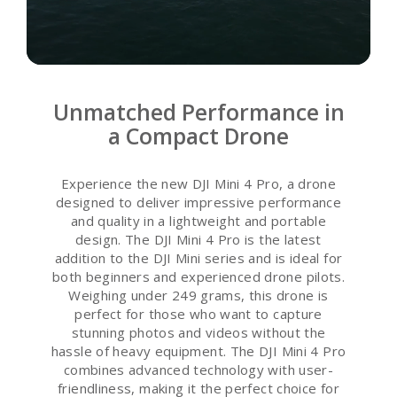
Unmatched Performance in
a Compact Drone
Experience the new DJI Mini 4 Pro, a drone
designed to deliver impressive performance
and quality in a lightweight and portable
design. The DJI Mini 4 Pro is the latest
addition to the DJI Mini series and is ideal for
both beginners and experienced drone pilots.
Weighing under 249 grams, this drone is
perfect for those who want to capture
stunning photos and videos without the
hassle of heavy equipment. The DJI Mini 4 Pro
combines advanced technology with user-
friendliness, making it the perfect choice for