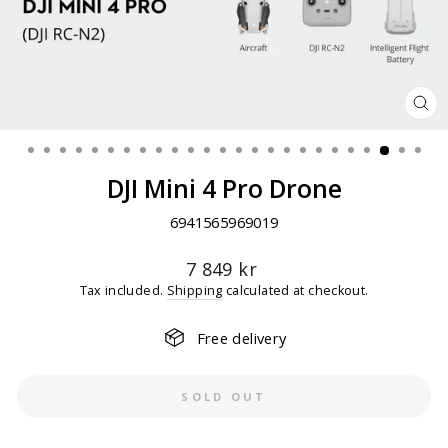
CL
(ES
DJI Mini 4 Pro Drone
6941565969019
Regular
7 849 kr
price
Tax included.
Shipping
calculated at checkout.
Free delivery
SOLD OUT