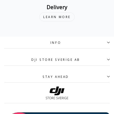
Delivery
LEARN MORE
INFO
DJI STORE SVERIGE AB
STAY AHEAD