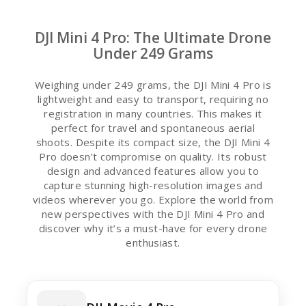
DJI Mini 4 Pro: The Ultimate Drone
Under 249 Grams
Weighing under 249 grams, the DJI Mini 4 Pro is
lightweight and easy to transport, requiring no
registration in many countries. This makes it
perfect for travel and spontaneous aerial
shoots. Despite its compact size, the DJI Mini 4
Pro doesn’t compromise on quality. Its robust
design and advanced features allow you to
capture stunning high-resolution images and
videos wherever you go. Explore the world from
new perspectives with the DJI Mini 4 Pro and
discover why it’s a must-have for every drone
enthusiast.