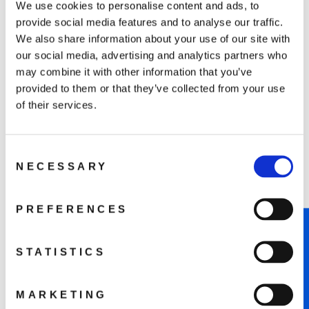
We use cookies to personalise content and ads, to
beginners can navigate with confidence.
provide social media features and to analyse our traffic.
We also share information about your use of our site with
our social media, advertising and analytics partners who
may combine it with other information that you’ve
provided to them or that they’ve collected from your use
of their services.
Consent
NECESSARY
Selection
PREFERENCES
Compact Drone, Big Camera
NOTIFY ME WHEN AVAILABLE
Performance
STATISTICS
Featuring a 1/1.3” CMOS sensor, it captures 4K/60fps
HDR in True Vertical Shooting. With 10-bit D-Log M
and HLG color modes, unlock a billion colors for
MARKETING
breathtaking footage.