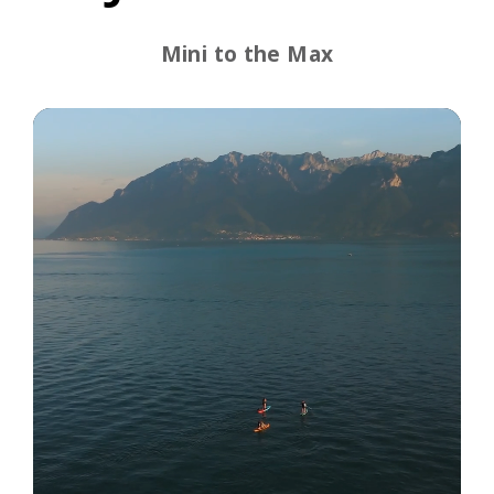
Mini to the Max