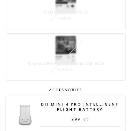
DJI Mini 4 Pro (DJI RC 2)
9 699 kr
DJI Mini 4 Pro Fly More Combo (DJI RC 2)
10 999 kr
ACCESSORIES
DJI MINI 4 PRO INTELLIGENT
FLIGHT BATTERY
999 KR