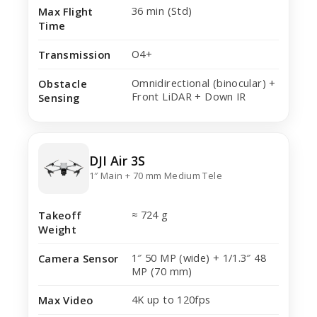
36 min (Std)
Max Flight
Time
O4+
Transmission
Omnidirectional (binocular) +
Obstacle
Front LiDAR + Down IR
Sensing
DJI Air 3S
1″ Main + 70 mm Medium Tele
≈ 724 g
Takeoff
Weight
1″ 50 MP (wide) + 1/1.3″ 48
Camera Sensor
MP (70 mm)
4K up to 120fps
Max Video