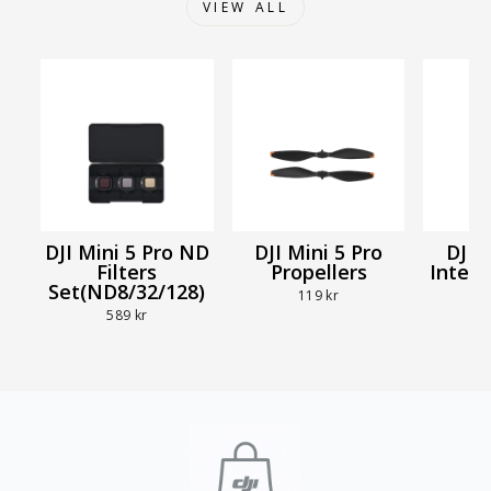
VIEW ALL
DJI Mini 5 Pro ND
DJI Mini 5 Pro
DJI 
Filters
Propellers
Intell
Set(ND8/32/128)
B
119 kr
589 kr