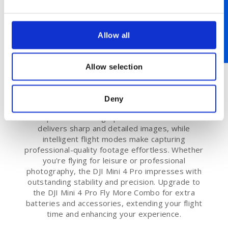
Allow all
Advanced Features of the DJI Mini
Allow selection
4 Pro
The DJI Mini 4 Pro is packed with cutting-edge
Deny
features that ensure an exceptional flying
experience. Its high-performance camera
delivers sharp and detailed images, while
intelligent flight modes make capturing
professional-quality footage effortless. Whether
you're flying for leisure or professional
photography, the DJI Mini 4 Pro impresses with
outstanding stability and precision. Upgrade to
the DJI Mini 4 Pro Fly More Combo for extra
batteries and accessories, extending your flight
time and enhancing your experience.