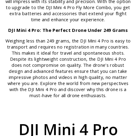
will impress with its stability and precision. With the option
to upgrade to the DJI Mini 4 Pro Fly More Combo, you get
extra batteries and accessories that extend your flight
time and enhance your experience.
DJI Mini 4 Pro: The Perfect Drone Under 249 Grams
Weighing less than 249 grams, the DJI Mini 4 Pro is easy to
transport and requires no registration in many countries.
This makes it ideal for travel and spontaneous shots.
Despite its lightweight construction, the DJI Mini 4 Pro
does not compromise on quality. The drone's robust
design and advanced features ensure that you can take
impressive photos and videos in high quality, no matter
where you are. Explore the world from new perspectives
with the DJI Mini 4 Pro and discover why this drone is a
must-have for all drone enthusiasts.
DJI Mini 4 Pro