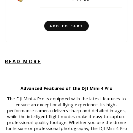
ADD TO CART
READ MORE
Advanced Features of the DJI Mini 4 Pro
The DJI Mini 4 Pro is equipped with the latest features to
ensure an exceptional flying experience. Its high-
performance camera delivers sharp and detailed images,
while the intelligent flight modes make it easy to capture
professional-quality footage. Whether you use the drone
for leisure or professional photography, the DJI Mini 4 Pro