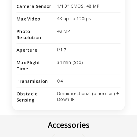
1/1.3″ CMOS, 48 MP
Camera Sensor
4K up to 120fps
Max Video
48 MP
Photo
Resolution
f/1.7
Aperture
34 min (Std)
Max Flight
Time
O4
Transmission
Omnidirectional (binocular) +
Obstacle
Down IR
Sensing
Accessories