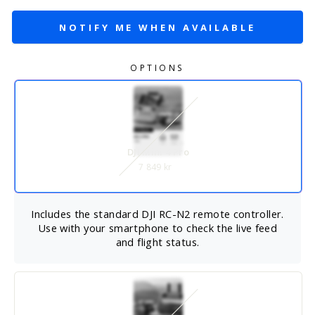
NOTIFY ME WHEN AVAILABLE
OPTIONS
DJI Mini 4 Pro
7 849 kr
Includes the standard DJI RC-N2 remote controller.
Use with your smartphone to check the live feed
and flight status.