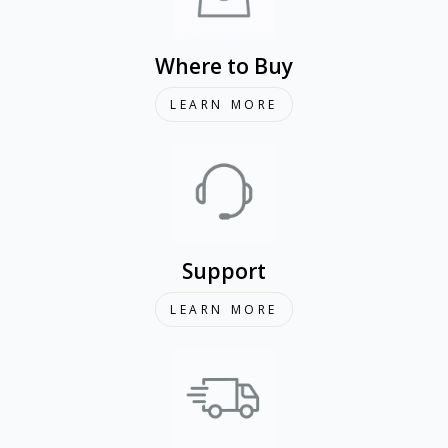
Where to Buy
LEARN MORE
Support
LEARN MORE