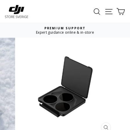
Skip
to
Search
Site nav
Ca
content
PREMIUM SUPPORT
Expert guidance online & in-store
Pause
slideshow