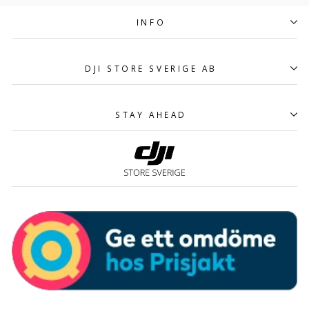
INFO
DJI STORE SVERIGE AB
STAY AHEAD