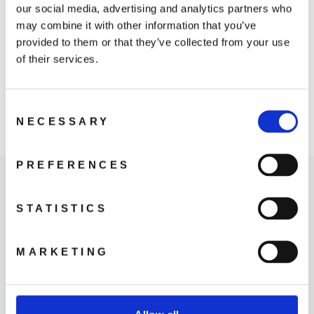
our social media, advertising and analytics partners who
may combine it with other information that you’ve
provided to them or that they’ve collected from your use
of their services.
Osmo Action ND
Consent
Filter Set
NECESSARY
Selection
759 kr
PREFERENCES
STATISTICS
MARKETING
Where to Buy
LEARN MORE