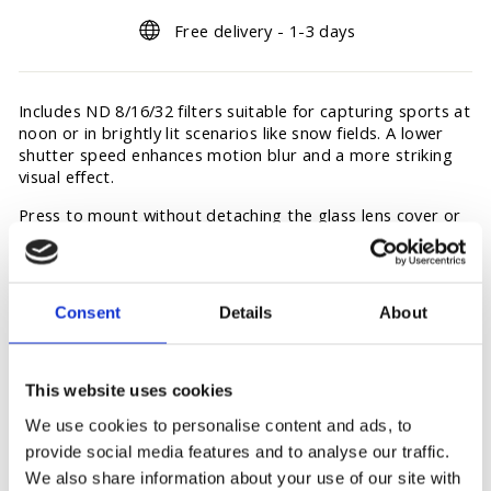
Free delivery - 1-3 days
Includes ND 8/16/32 filters suitable for capturing sports at
noon or in brightly lit scenarios like snow fields. A lower
shutter speed enhances motion blur and a more striking
visual effect.
Press to mount without detaching the glass lens cover or
affecting waterproof performance. The filters and the
glass lens cover adopt AF Coating High-Quality Corning
Gorilla Glass that delivers reliable anti-stain performance.
Consent
Details
About
This website uses cookies
You may also like
We use cookies to personalise content and ads, to
provide social media features and to analyse our traffic.
We also share information about your use of our site with