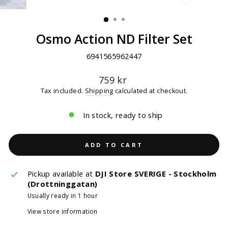
CLOSE
(ESC)
Osmo Action ND Filter Set
6941565962447
Regular
759 kr
price
Tax included.
Shipping
calculated at checkout.
In stock, ready to ship
ADD TO CART
Pickup available at
DJI Store SVERIGE - Stockholm
(Drottninggatan)
Usually ready in 1 hour
View store information